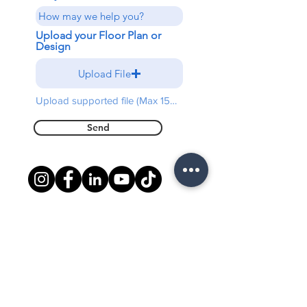
Upload your Floor Plan or
Design
Upload File
Upload supported file (Max 15MB)
Send
Free shipping on all orders
above $5000
Warranty
3 Years Limited Warranty