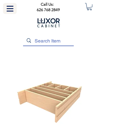
Call Us:
626 768 2849