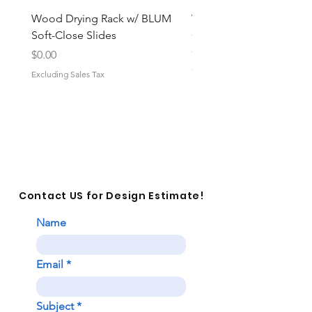
Wood Drying Rack w/ BLUM
Wood Vanity Cabinet Pu
Soft-Close Slides
Grooming Organizer w/
Close
Price
$0.00
Price
$0.00
Excluding Sales Tax
Excluding Sales Tax
Contact US for Design Estimate!
Name
Email
Subject