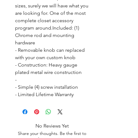
sizes, surely we will have what you 
are looking for. One of the most 
complete closet accessory 
program around.Included: (1) 
Chrome rod and mounting 
hardware

- Removable knob can replaced 
with your own custom knob

- Construction: Heavy gauge 
plated metal wire construction

- 

- Simple (4) screw installation

- Limited Lifetime Warranty
No Reviews Yet
Share your thoughts. Be the first to