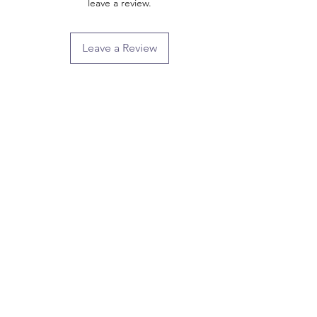
leave a review.
Leave a Review