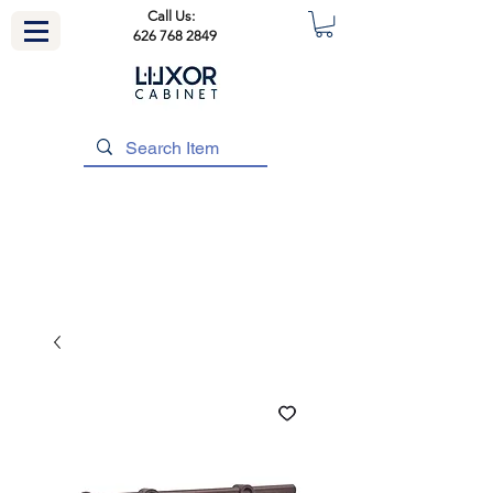
Call Us:
626 768 2849