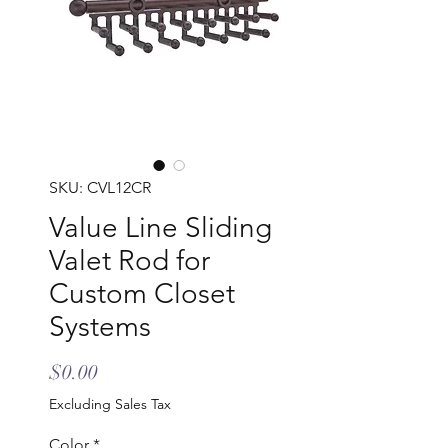
SKU: CVL12CR
Value Line Sliding
Valet Rod for
Custom Closet
Systems
Price
$0.00
Excluding Sales Tax
Color
*