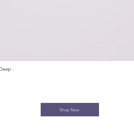
Quick View
 Deep
Shop Now