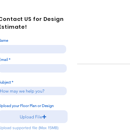
Contact US for Design
Estimate!
Name
Email
Subject
Upload your Floor Plan or Design
Upload File
Upload supported file (Max 15MB)