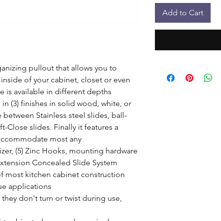
Add to Cart
anizing pullout that allows you to 
inside of your cabinet, closet or even 
is available in different depths 
 in (3) finishes in solid wood, white, or 
between Stainless steel slides, ball-
Close slides. Finally it features a 
 accommodate most any 
izer, (5) Zinc Hooks, mounting hardware

Extension Concealed Slide System

of most kitchen cabinet construction

e applications

hey don't turn or twist during use, 