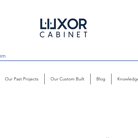
Our Past Projects
Our Custom Built
Blog
Knowledg