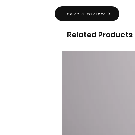
Leave a review
Related Products