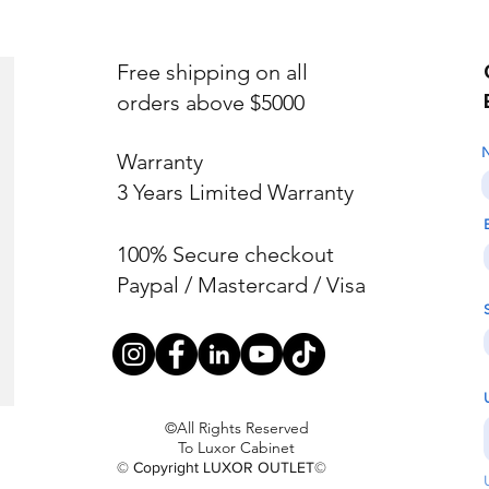
Free shipping on all
orders above $5000
Warranty
3 Years Limited Warranty
100% Secure checkout
Paypal / Mastercard / Visa
©All Rights Reserved
To Luxor Cabinet
© Copyright LUXOR OUTLET©