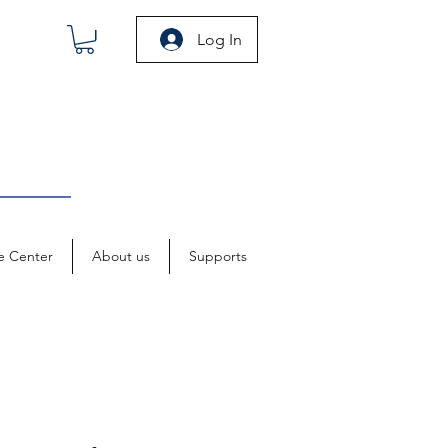
Log In
e Center
About us
Supports