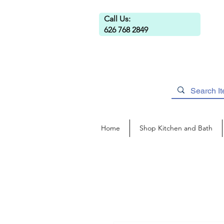
Call Us:
626 768 2849
Home
Shop Kitchen and Bath