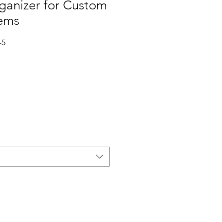
ganizer for Custom
tems
-5