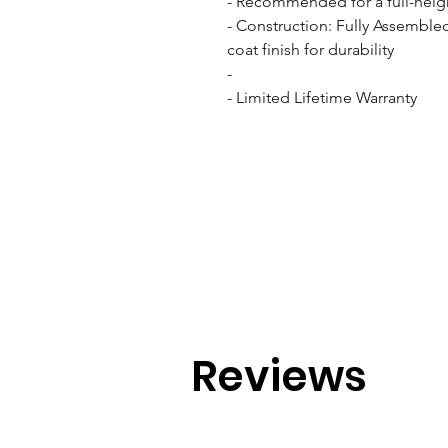
- Recommended for a full-heigh
- Construction: Fully Assemble
coat finish for durability

- 

- Limited Lifetime Warranty
Reviews