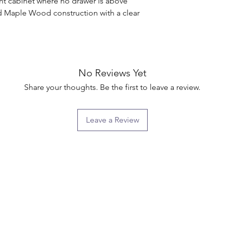
t cabinet where no drawer is above

d Maple Wood construction with a clear 
No Reviews Yet
Share your thoughts. Be the first to leave a review.
Leave a Review