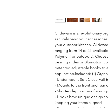
Glideware is a revolutionary org
securely hang your accessories 
your outdoor kitchen. Glideware 
ranging from 14 to 22, available
Polymer (for outdoors). Choose 
bearing slides or Blumotion Soft-
patented adjustable hooks to
application.Included: (1) Organ
- Undermount Soft Close Full 
- Mounts to the front and rear 
- Shorter depth allows for uniqu
- Hooks have unique design so t
keeping your items aligned
