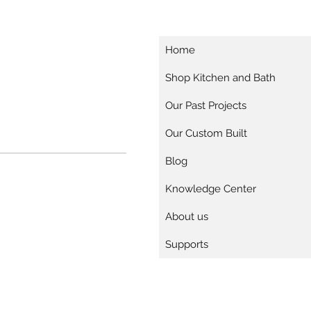
Home
Shop Kitchen and Bath
Our Past Projects
Our Custom Built
Blog
Knowledge Center
About us
Supports