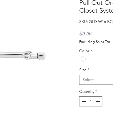
Pull Out Or
Closet Sys
SKU: GLD-W16-BC
Price
$0.00
Excluding Sales Tax
Color
*
Size
*
Select
Quantity
*