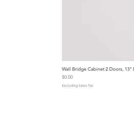
Wall Bridge Cabinet 2 Doors, 13"
Price
$0.00
Excluding Sales Tax