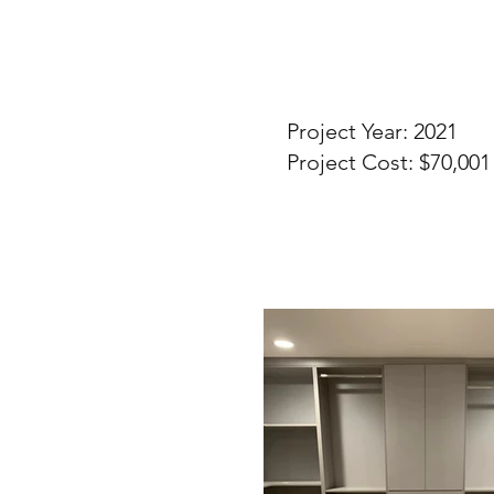
Project Year: 2021
Project Cost: $70,001