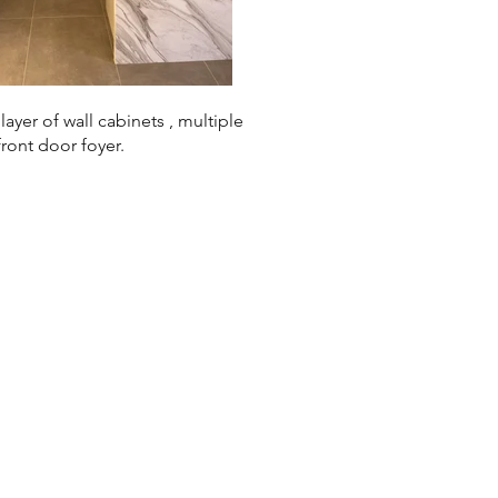
yer of wall cabinets , multiple
front door foyer.