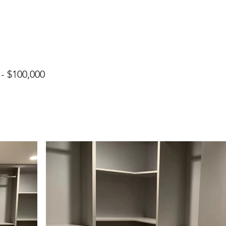
 - $100,000