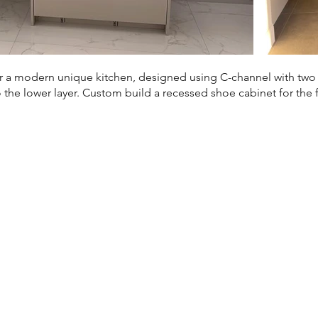
 a modern unique kitchen, designed using C-channel with two la
the lower layer. Custom build a recessed shoe cabinet for the 