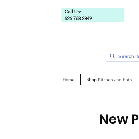
Call Us:
626 768 2849
Home
Shop Kitchen and Bath
New P