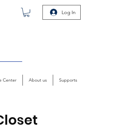
Log In
e Center
About us
Supports
Closet