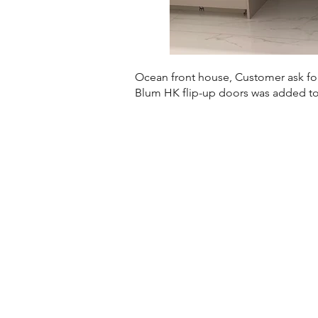
Ocean front house, Customer ask for
Blum HK flip-up doors was added to 