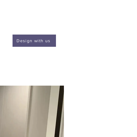
Design with us