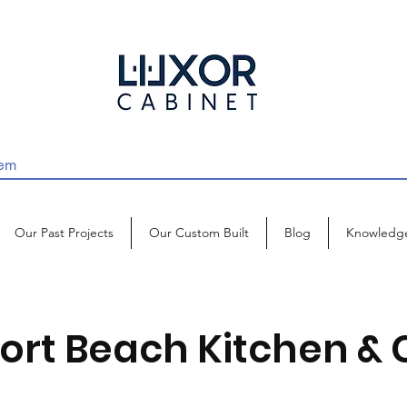
Our Past Projects
Our Custom Built
Blog
Knowledg
ort Beach Kitchen & 