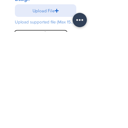
Upload File
Upload supported file (Max 15MB)
Send
Free shipping on all orders
above $5000
Warranty
3 Years Limited Warranty
100% Secure checkout
Paypal / Mastercard / Visa