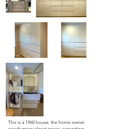
This is a 1960 house, the home owner
needs more closet space, converting