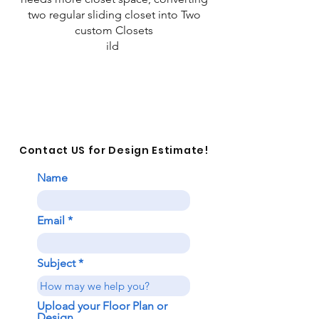
two regular sliding closet into Two
custom Closets
ild
Contact US for Design Estimate!
Name
Email
Subject
Upload your Floor Plan or
Design