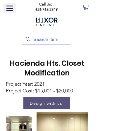
Call Us:
626 768 2849
Hacienda Hts. Closet
Modification
Project Year: 2021
Project Cost: $15,001 - $20,000
Design with us