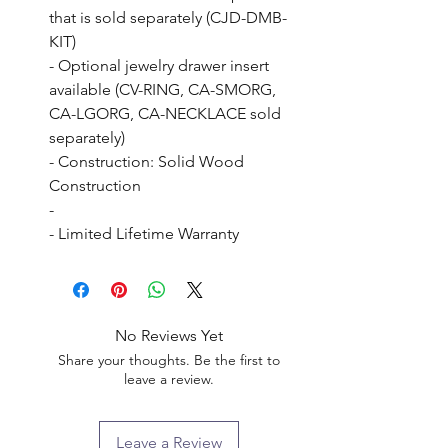
that is sold separately (CJD-DMB-
KIT)

- Optional jewelry drawer insert 
available (CV-RING, CA-SMORG, 
CA-LGORG, CA-NECKLACE sold 
separately)

- Construction: Solid Wood 
Construction

- 

- Limited Lifetime Warranty
No Reviews Yet
Share your thoughts. Be the first to
leave a review.
Leave a Review