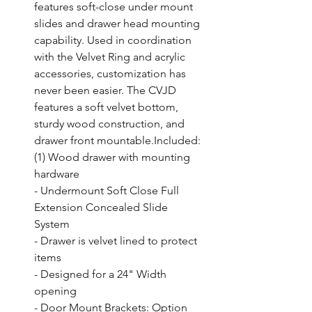
features soft-close under mount 
slides and drawer head mounting 
capability. Used in coordination 
with the Velvet Ring and acrylic 
accessories, customization has 
never been easier. The CVJD 
features a soft velvet bottom, 
sturdy wood construction, and 
drawer front mountable.Included: 
(1) Wood drawer with mounting 
hardware

- Undermount Soft Close Full 
Extension Concealed Slide 
System

- Drawer is velvet lined to protect 
items

- Designed for a 24" Width 
opening

- Door Mount Brackets: Option 