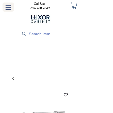
Call Us:
626 768 2849