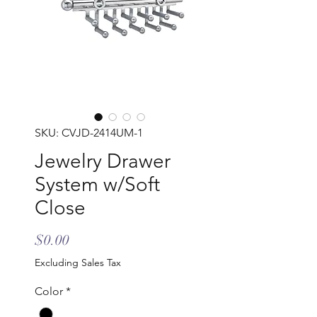
SKU: CVJD-2414UM-1
Jewelry Drawer
System w/Soft
Close
Price
$0.00
Excluding Sales Tax
Color
*