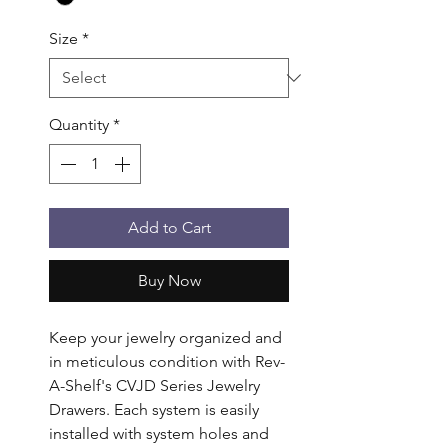
Size
*
Quantity
*
Add to Cart
Buy Now
Keep your jewelry organized and 
in meticulous condition with Rev-
A-Shelf's CVJD Series Jewelry 
Drawers. Each system is easily 
installed with system holes and 