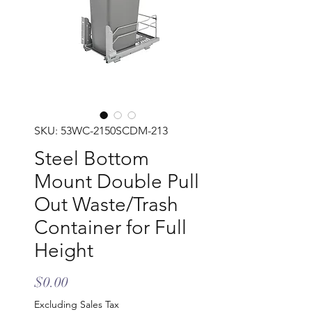
SKU: 53WC-2150SCDM-213
Steel Bottom
Mount Double Pull
Out Waste/Trash
Container for Full
Height
Price
$0.00
Excluding Sales Tax