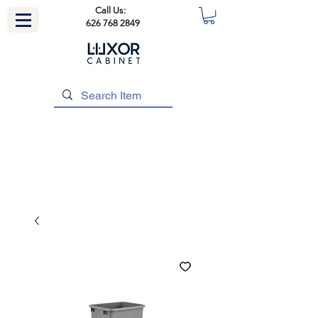
Call Us:
626 768 2849