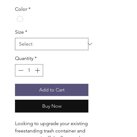
Color
*
Size
*
Quantity
*
Add to Cart
Buy Now
Looking to upgrade your existing 
freestanding trash container and 