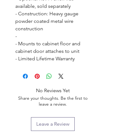
available, sold separately

- Construction: Heavy gauge 
powder coated metal wire 
construction

- 

- Mounts to cabinet floor and 
cabinet door attaches to unit

- Limited Lifetime Warranty
No Reviews Yet
Share your thoughts. Be the first to
leave a review.
Leave a Review