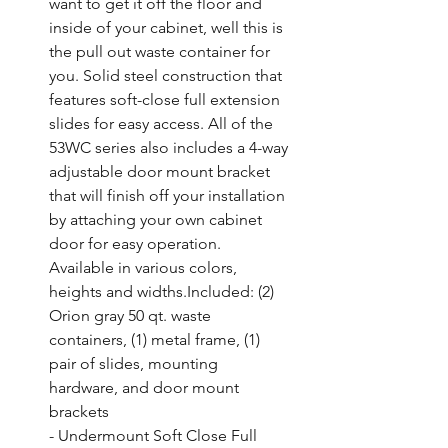
want to get it off the floor and 
inside of your cabinet, well this is 
the pull out waste container for 
you. Solid steel construction that 
features soft-close full extension 
slides for easy access. All of the 
53WC series also includes a 4-way 
adjustable door mount bracket 
that will finish off your installation 
by attaching your own cabinet 
door for easy operation. 
Available in various colors, 
heights and widths.Included: (2) 
Orion gray 50 qt. waste 
containers, (1) metal frame, (1) 
pair of slides, mounting 
hardware, and door mount 
brackets

- Undermount Soft Close Full 