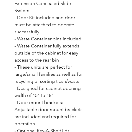
Extension Concealed Slide 
System

- Door Kit included and door 
must be attached to operate 
successfully

- Waste Container bins included

- Waste Container fully extends 
outside of the cabinet for easy 
access to the rear bin

- These units are perfect for 
large/small families as well as for 
recycling or sorting trash/waste

- Designed for cabinet opening 
width of 15" to 18"

- Door mount brackets: 
Adjustable door mount brackets 
are included and required for 
operation

- Optional Rev-A-Shelf lids 