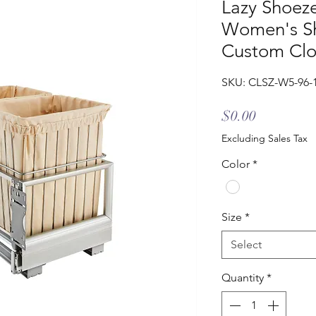
Lazy Shoez
Women's Sh
Custom Clo
SKU: CLSZ-W5-96-
Price
$0.00
Excluding Sales Tax
Color
*
Size
*
Select
Quantity
*