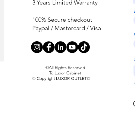
3 Years Limited Warranty
100% Secure checkout
Paypal / Mastercard / Visa
©All Rights Reserved
To Luxor Cabinet
© Copyright LUXOR OUTLET©