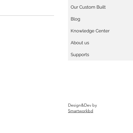
Our Custom Built
Blog
Knowledge Center
About us
Supports
Design&Dev by
Smartworkbd