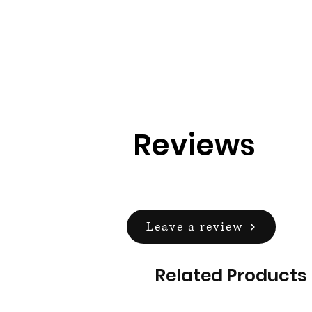
Reviews
Leave a review
Related Products