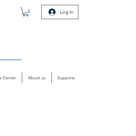
Log In
e Center
About us
Supports