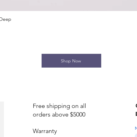
Quick View
 Deep
Shop Now
Free shipping on all
orders above $5000
Warranty