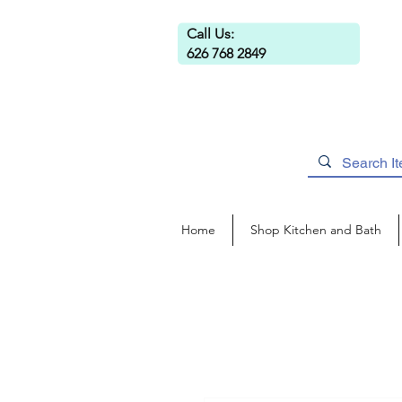
Call Us:
626 768 2849
Home
Shop Kitchen and Bath