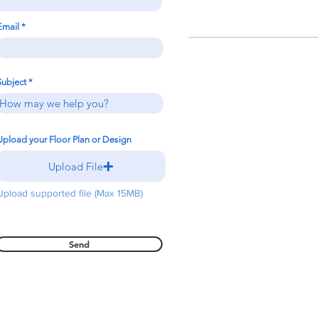
Email
Subject
Upload your Floor Plan or Design
Upload File
Upload supported file (Max 15MB)
Send