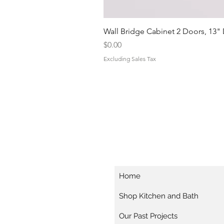
Wall Bridge Cabinet 2 Doors, 13"
Price
$0.00
Excluding Sales Tax
Home
Shop Kitchen and Bath
Our Past Projects