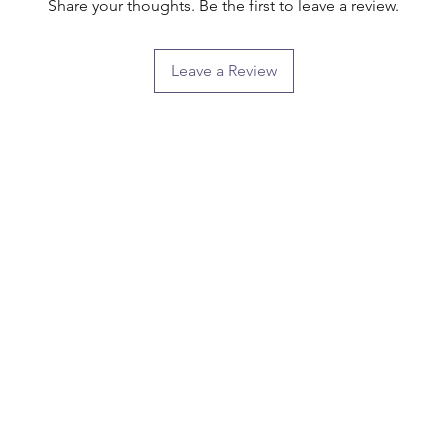
Share your thoughts. Be the first to leave a review.
Leave a Review