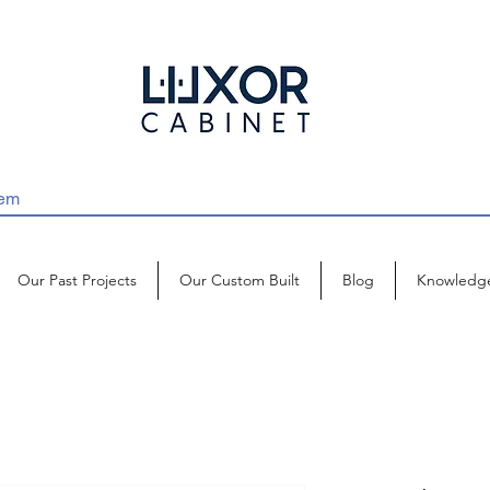
Our Past Projects
Our Custom Built
Blog
Knowledg