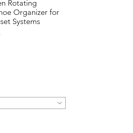
en Rotating
oe Organizer for
set Systems
1