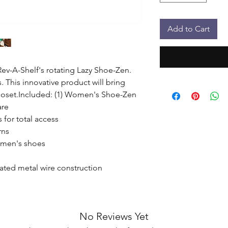
Add to Cart
ev-A-Shelf's rotating Lazy Shoe-Zen. 
. This innovative product will bring 
closet.Included: (1) Women's Shoe-Zen 
re

 for total access

ns

omen's shoes

ated metal wire construction

No Reviews Yet