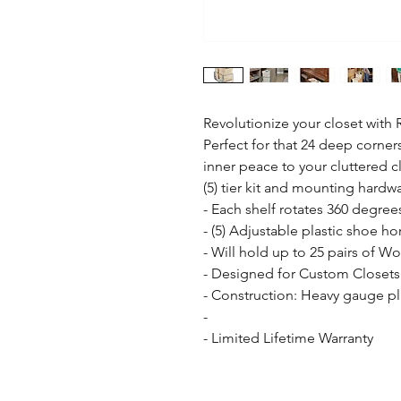
Revolutionize your closet with R
Perfect for that 24 deep corners
inner peace to your cluttered 
(5) tier kit and mounting hardwa
- Each shelf rotates 360 degrees
- (5) Adjustable plastic shoe hor
- Will hold up to 25 pairs of W
- Designed for Custom Closets

- Construction: Heavy gauge pl
- 

- Limited Lifetime Warranty