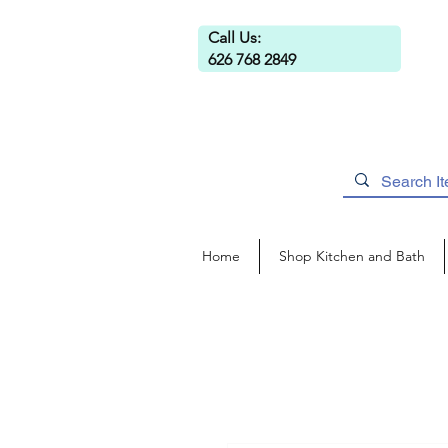
Call Us:
626 768 2849
Home
Shop Kitchen and Bath