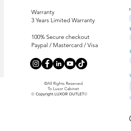
Warranty
3 Years Limited Warranty
100% Secure checkout
Paypal / Mastercard / Visa
©All Rights Reserved
To Luxor Cabinet
© Copyright LUXOR OUTLET©