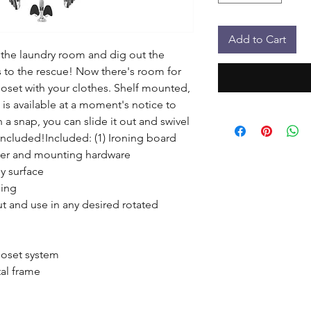
Add to Cart
 the laundry room and dig out the 
 to the rescue! Now there's room for 
loset with your clothes. Shelf mounted, 
 is available at a moment's notice to 
n a snap, you can slide it out and swivel 
 included!Included: (1) Ironing board 
ver and mounting hardware

y surface

ing

ut and use in any desired rotated 
oset system

al frame
