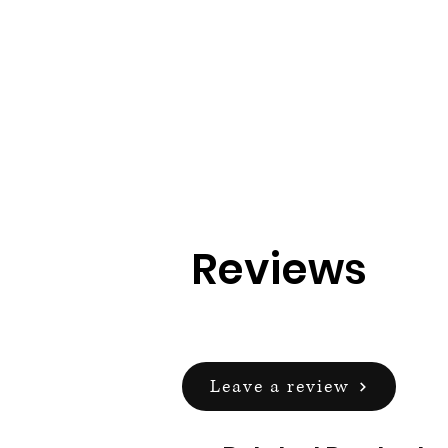
Reviews
Leave a review