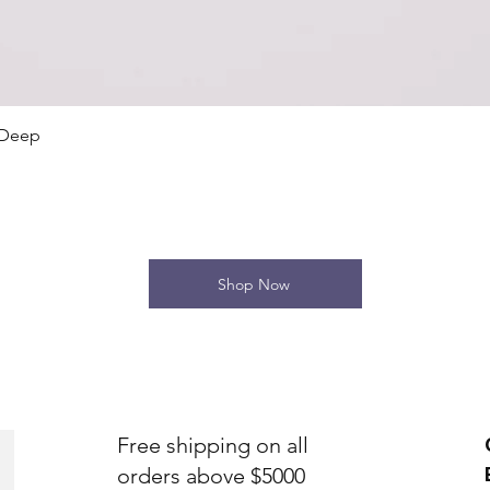
Quick View
 Deep
Shop Now
Free shipping on all
orders above $5000