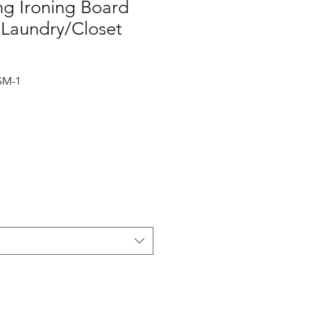
ing Ironing Board
 Laundry/Closet
SM-1