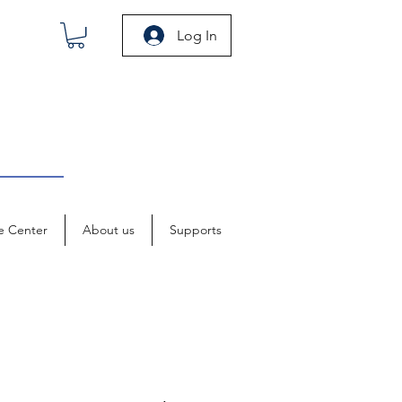
Log In
e Center
About us
Supports