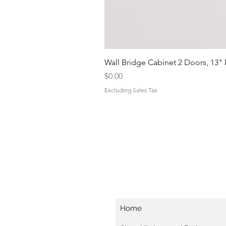
Wall Bridge Cabinet 2 Doors, 13"
Price
$0.00
Excluding Sales Tax
Home