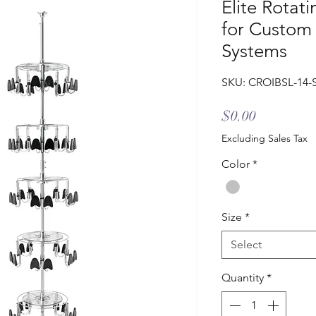
Elite Rotat
for Custom
Systems
SKU: CROIBSL-14-
Price
$0.00
Excluding Sales Tax
Color
*
Size
*
Select
Quantity
*