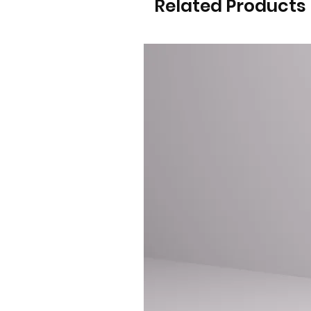
Related Products