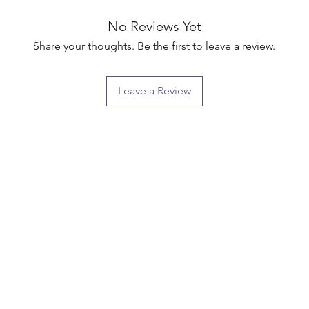
No Reviews Yet
Share your thoughts. Be the first to leave a review.
Leave a Review