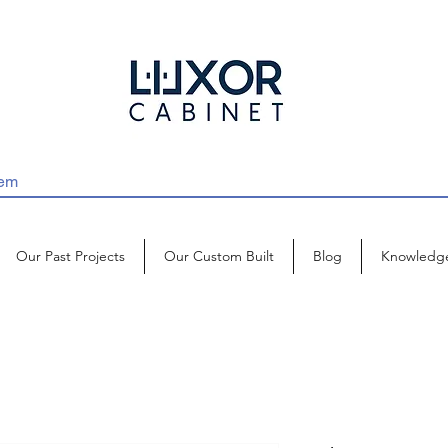
Our Past Projects
Our Custom Built
Blog
Knowledg