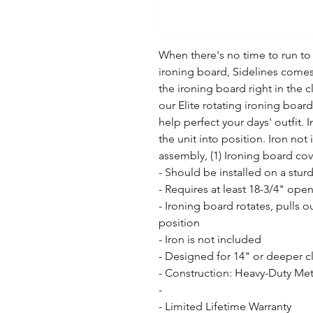
When there's no time to run to
ironing board, Sidelines comes
the ironing board right in the c
our Elite rotating ironing board
help perfect your days' outfit. I
the unit into position. Iron not
assembly, (1) Ironing board co
- Should be installed on a sturd
- Requires at least 18-3/4" open
- Ironing board rotates, pulls o
position

- Iron is not included

- Designed for 14" or deeper cl
- Construction: Heavy-Duty Met
- 

- Limited Lifetime Warranty