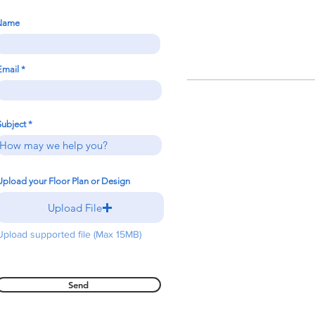
Name
Email
Subject
Upload your Floor Plan or Design
Upload File
Upload supported file (Max 15MB)
Send