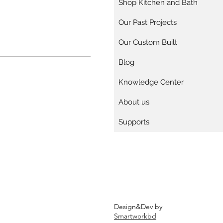
Shop Kitchen and Bath
Our Past Projects
Our Custom Built
Blog
Knowledge Center
About us
Supports
Design&Dev by
Smartworkbd