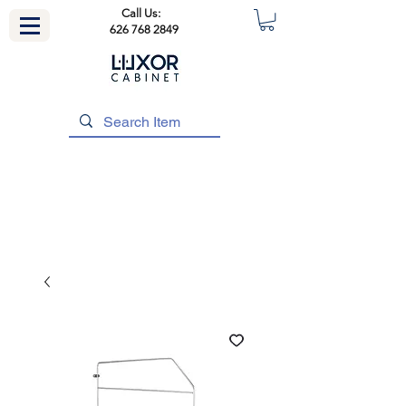
Call Us:
626 768 2849