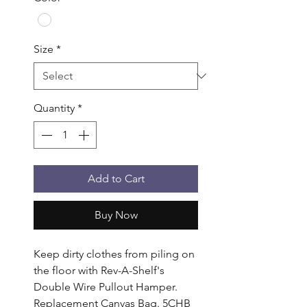
Size
*
Quantity
*
Add to Cart
Buy Now
Keep dirty clothes from piling on 
the floor with Rev-A-Shelf's 
Double Wire Pullout Hamper. 
Replacement Canvas Bag. 5CHB 