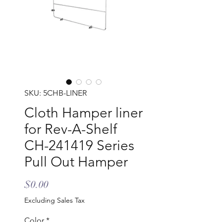
SKU: 5CHB-LINER
Cloth Hamper liner
for Rev-A-Shelf
CH-241419 Series
Pull Out Hamper
Price
$0.00
Excluding Sales Tax
Color
*