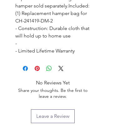
hamper sold separately.Included: 
(1) Replacement hamper bag for 
CH-241419-DM-2

- Construction: Durable cloth that 
will hold up to home use

- 

- Limited Lifetime Warranty
No Reviews Yet
Share your thoughts. Be the first to
leave a review.
Leave a Review