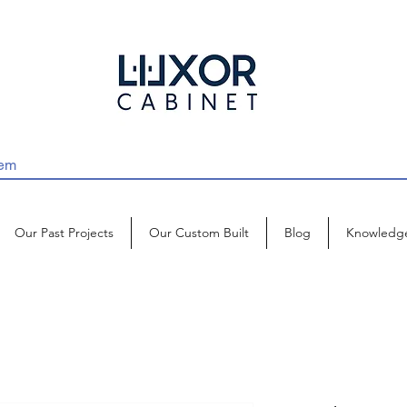
Our Past Projects
Our Custom Built
Blog
Knowledg