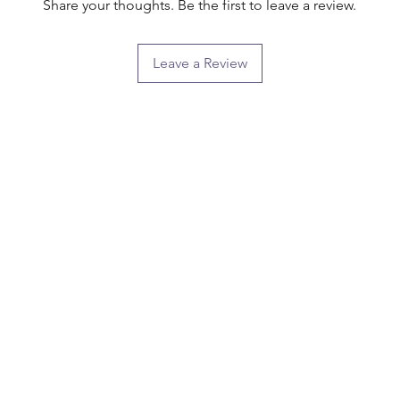
Share your thoughts. Be the first to leave a review.
Leave a Review