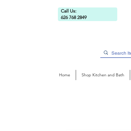
Call Us:
626 768 2849
Home
Shop Kitchen and Bath