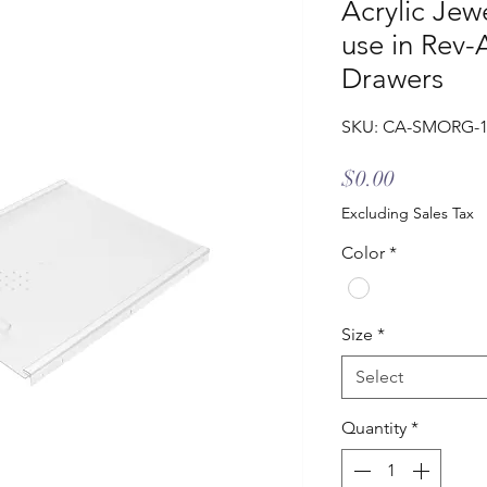
Acrylic Jew
use in Rev-
Drawers
SKU: CA-SMORG-
Price
$0.00
Excluding Sales Tax
Color
*
Size
*
Select
Quantity
*