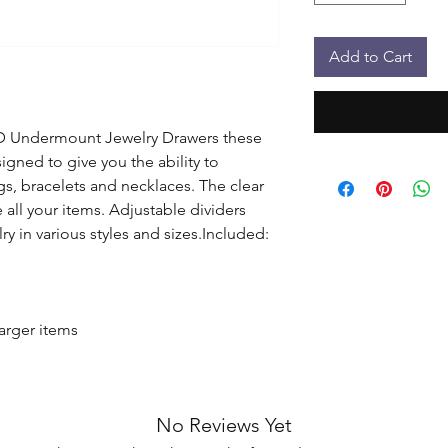
Add to Cart
D Undermount Jewelry Drawers these 
igned to give you the ability to 
gs, bracelets and necklaces. The clear 
 all your items. Adjustable dividers 
y in various styles and sizes.Included: 
arger items

No Reviews Yet