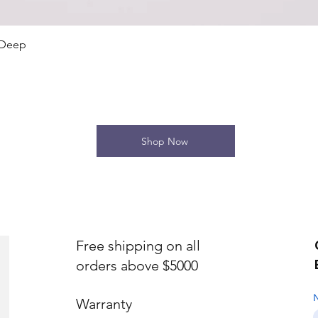
Quick View
 Deep
Shop Now
Free shipping on all
orders above $5000
Warranty