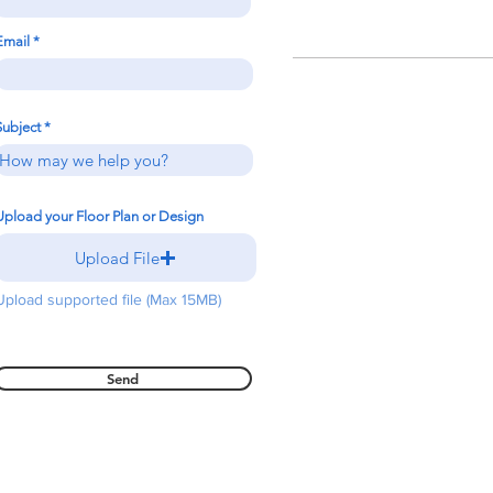
Email
Subject
Upload your Floor Plan or Design
Upload File
Upload supported file (Max 15MB)
Send