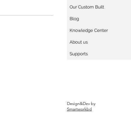
Our Custom Built
Blog
Knowledge Center
About us
Supports
Design&Dev by
Smartworkbd