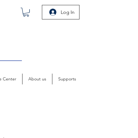
Log In
e Center
About us
Supports