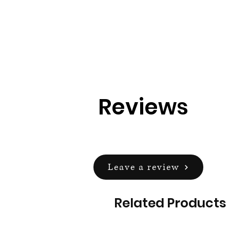
Reviews
Leave a review
Related Products