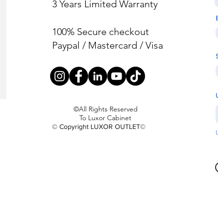
3 Years Limited Warranty
100% Secure checkout
Paypal / Mastercard / Visa
©All Rights Reserved
To Luxor Cabinet
© Copyright LUXOR OUTLET©