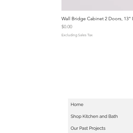
Wall Bridge Cabinet 2 Doors, 13"
Price
$0.00
Excluding Sales Tax
Home
Shop Kitchen and Bath
Our Past Projects