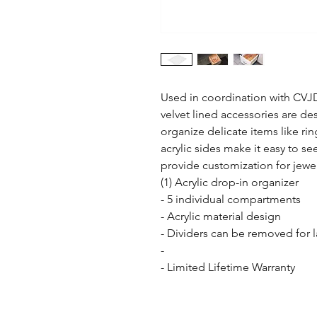
Used in coordination with CVJ
velvet lined accessories are des
organize delicate items like rin
acrylic sides make it easy to see
provide customization for jewelr
(1) Acrylic drop-in organizer

- 5 individual compartments

- Acrylic material design

- Dividers can be removed for l
- 

- Limited Lifetime Warranty