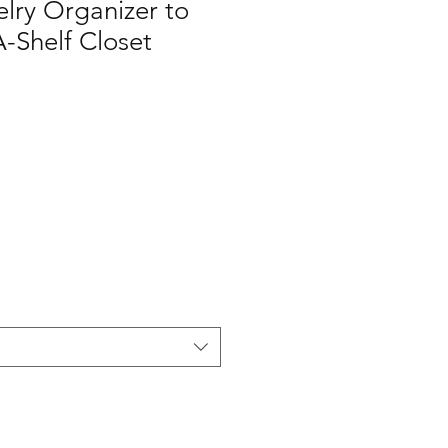
elry Organizer to
A-Shelf Closet
1