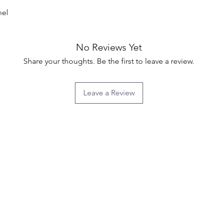
el

No Reviews Yet
Share your thoughts. Be the first to leave a review.
Leave a Review