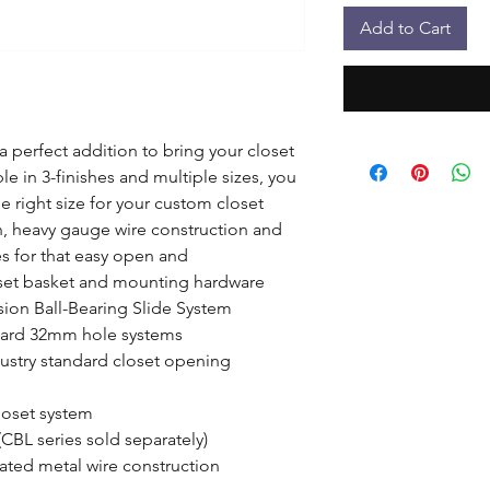
Add to Cart
 perfect addition to bring your closet 
le in 3-finishes and multiple sizes, you 
 right size for your custom closet 
n, heavy gauge wire construction and 
es for that easy open and 
set basket and mounting hardware

sion Ball-Bearing Slide System

ndard 32mm hole systems

ndustry standard closet opening

oset system

(CBL series sold separately)

ated metal wire construction
