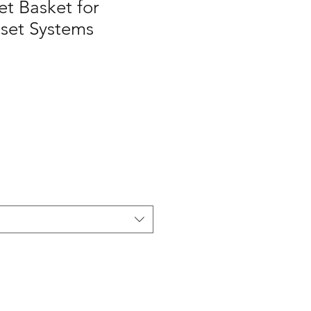
t Basket for
set Systems