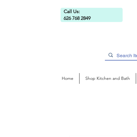
Call Us:
626 768 2849
Home
Shop Kitchen and Bath