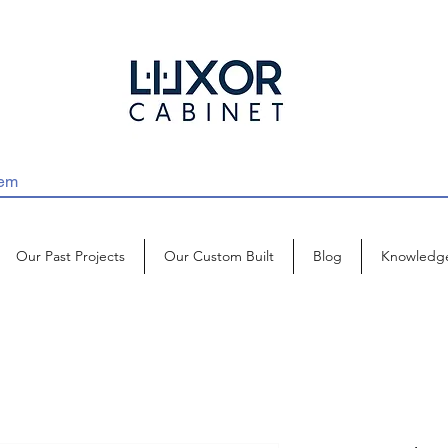
Our Past Projects
Our Custom Built
Blog
Knowledg