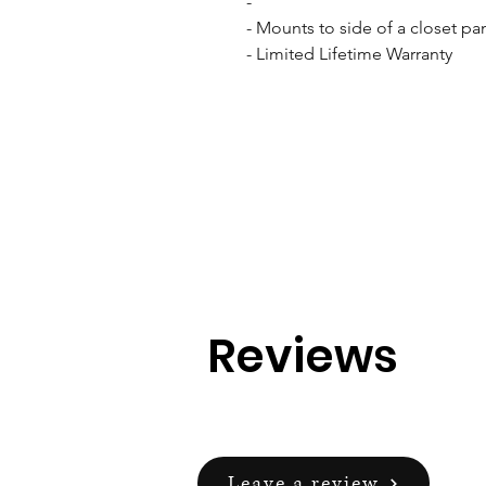
- 

- Mounts to side of a closet pan
- Limited Lifetime Warranty
Reviews
Leave a review