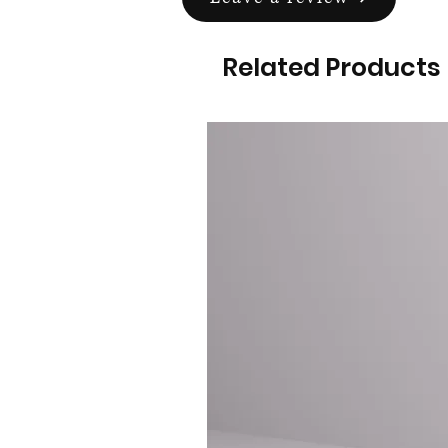
Related Products