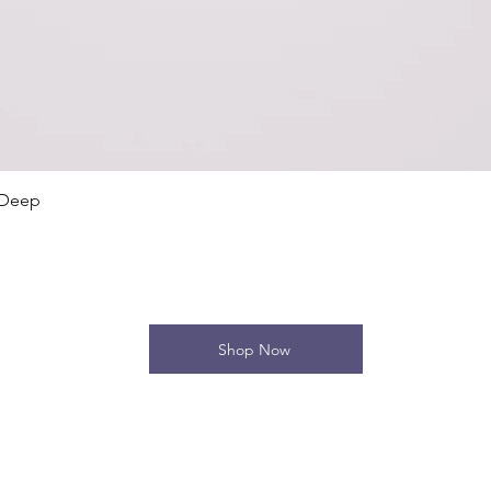
Quick View
 Deep
Shop Now