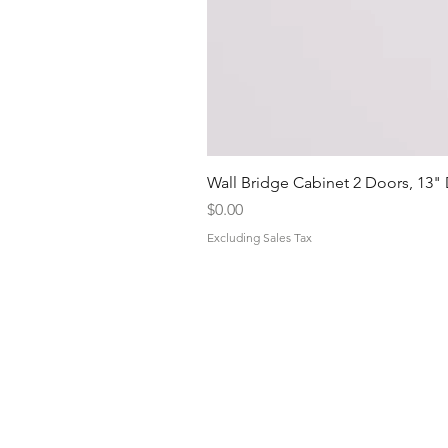
Wall Bridge Cabinet 2 Doors, 13"
Price
$0.00
Excluding Sales Tax