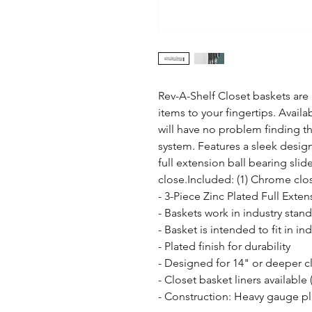
Rev-A-Shelf Closet baskets are a
items to your fingertips. Availab
will have no problem finding the
system. Features a sleek desig
full extension ball bearing slid
close.Included: (1) Chrome clo
- 3-Piece Zinc Plated Full Exten
- Baskets work in industry sta
- Basket is intended to fit in i
- Plated finish for durability

- Designed for 14" or deeper cl
- Closet basket liners available 
- Construction: Heavy gauge pl