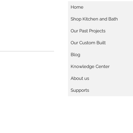
Home
Shop Kitchen and Bath
Our Past Projects
Our Custom Built
Blog
Knowledge Center
About us
Supports