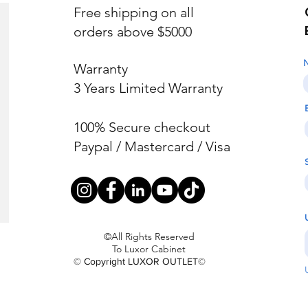
Free shipping on all
orders above $5000
Warranty
3 Years Limited Warranty
100% Secure checkout
Paypal / Mastercard / Visa
©All Rights Reserved
To Luxor Cabinet
© Copyright LUXOR OUTLET©