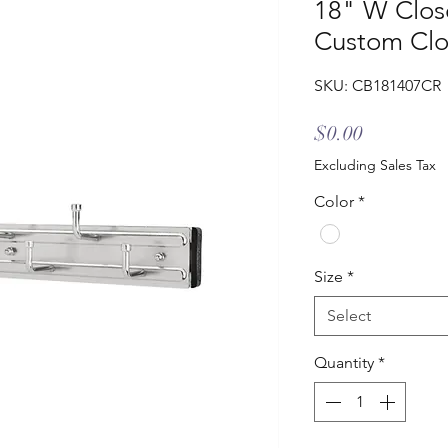
18" W Close
Custom Clo
SKU: CB181407CR
Price
$0.00
Excluding Sales Tax
Color
*
Size
*
Select
Quantity
*