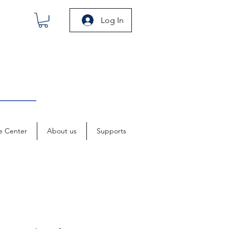
Log In
e Center
About us
Supports