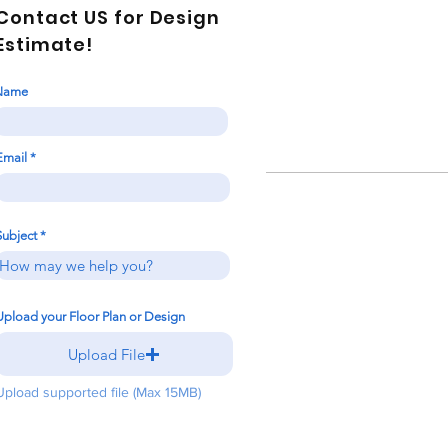
Contact US for Design
Estimate!
Name
Email
Subject
Upload your Floor Plan or Design
Upload File
Upload supported file (Max 15MB)