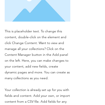
This is placeholder text. To change this
content, double-click on the element and
click Change Content. Want to view and
manage all your collections? Click on the
Content Manager button in the Add panel
on the left. Here, you can make changes to
your content, add new fields, create
dynamic pages and more. You can create as
many collections as you need.
Your collection is already set up for you with
fields and content. Add your own, or import
content from a CSV file. Add fields for any