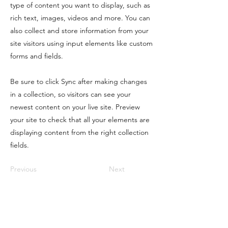
type of content you want to display, such as
rich text, images, videos and more. You can
also collect and store information from your
site visitors using input elements like custom
forms and fields.
Be sure to click Sync after making changes
in a collection, so visitors can see your
newest content on your live site. Preview
your site to check that all your elements are
displaying content from the right collection
fields.
Previous
Next