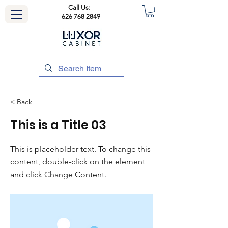
Call Us:
626 768 2849
< Back
This is a Title 03
This is placeholder text. To change this
content, double-click on the element
and click Change Content.