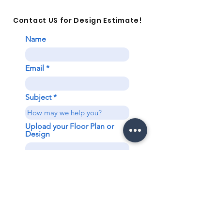
Contact US for Design Estimate!
Name
Email
Subject
Upload your Floor Plan or
Design
Upload File
Upload supported file (Max 15MB)
Send