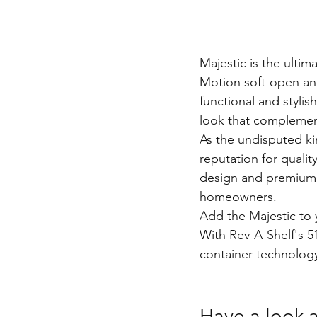
Majestic is the ultim
Motion soft-open and
functional and stylis
look that complemen
As the undisputed ki
reputation for qualit
design and premium f
homeowners.
Add the Majestic to y
With Rev-A-Shelf's 51
container technolog
Have a look