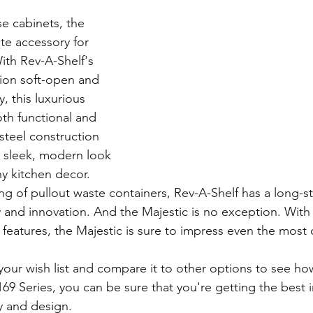
e cabinets, the 
ate accessory for 
ith Rev-A-Shelf's 
ion soft-open and 
, this luxurious 
oth functional and 
 steel construction 
a sleek, modern look 
y kitchen decor.
ng of pullout waste containers, Rev-A-Shelf has a long-s
y and innovation. And the Majestic is no exception. With i
eatures, the Majestic is sure to impress even the most 
our wish list and compare it to other options to see how
69 Series, you can be sure that you're getting the best 
y and design.