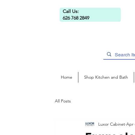
Call Us:
626 768 2849
Home
Shop Kitchen and Bath
All Posts
Luxor Cabinet
Apr 