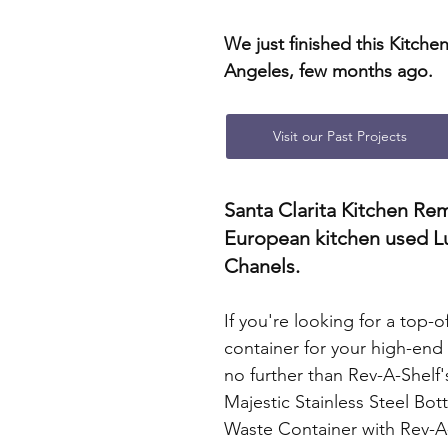
We just finished this Kitchen
Angeles, few months ago.
Visit our Past Projects
Santa Clarita Kitchen Re
European kitchen used L
Chanels.
If you're looking for a top-o
container for your high-end 
no further than Rev-A-Shelf'
Majestic Stainless Steel Bo
Waste Container with Rev-A