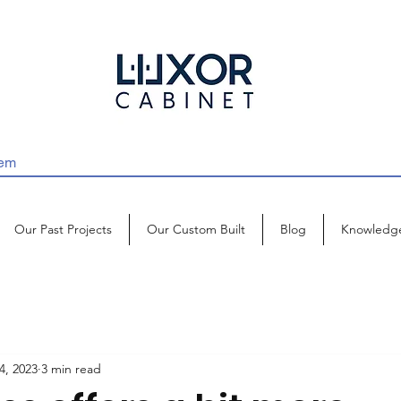
Our Past Projects
Our Custom Built
Blog
Knowledg
4, 2023
3 min read