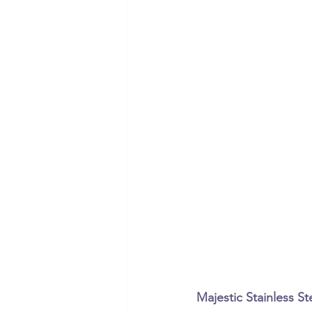
Majestic Stainless 