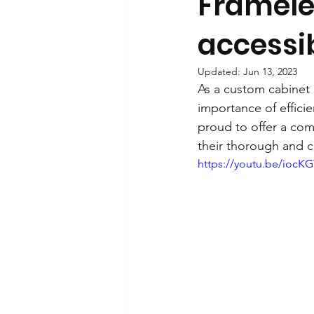
Frameles
accessib
Updated:
Jun 13, 2023
As a custom cabinet i
importance of effici
proud to offer a com
their thorough and c
https://youtu.be/iocK