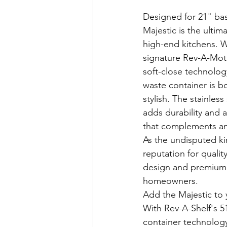
Designed for 21" bas
Majestic is the ultim
high-end kitchens. W
signature Rev-A-Mot
soft-close technology
waste container is b
stylish. The stainless
adds durability and 
that complements an
As the undisputed ki
reputation for qualit
design and premium f
homeowners.
Add the Majestic to y
With Rev-A-Shelf's 51
container technolog