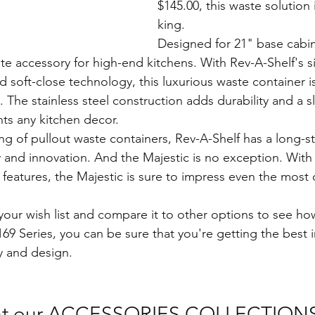
$145.00, this waste solution is
king.
Designed for 21" base cabin
ate accessory for high-end kitchens. With Rev-A-Shelf's 
 soft-close technology, this luxurious waste container i
h. The stainless steel construction adds durability and a 
ts any kitchen decor.
ng of pullout waste containers, Rev-A-Shelf has a long-s
y and innovation. And the Majestic is no exception. With i
eatures, the Majestic is sure to impress even the most 
our wish list and compare it to other options to see how
69 Series, you can be sure that you're getting the best 
y and design. 
 at our ACCESSORIES COLLECTIONS