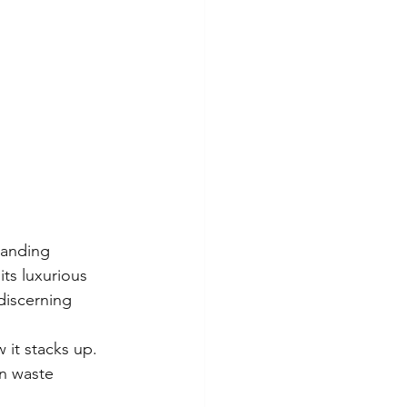
tanding 
ts luxurious 
discerning 
 it stacks up. 
in waste 