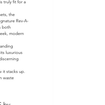
 truly fit for a 
ets, the 
signature Rev-A-
s both 
sleek, modern 
tanding 
ts luxurious 
discerning 
 it stacks up. 
in waste 
 by 