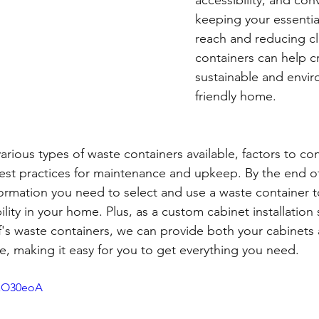
keeping your essential
reach and reducing cl
containers can help c
sustainable and envir
friendly home.
arious types of waste containers available, factors to c
est practices for maintenance and upkeep. By the end of t
information you need to select and use a waste container 
lity in your home. Plus, as a custom cabinet installation 
f's waste containers, we can provide both your cabinets
ce, making it easy for you to get everything you need.
AaO30eoA