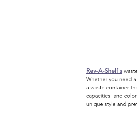
Rev-A-Shelf's
waste
Whether you need a p
a waste container tha
capacities, and colo
unique style and pre