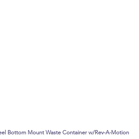
Steel Bottom Mount Waste Container w/Rev-A-Motion 