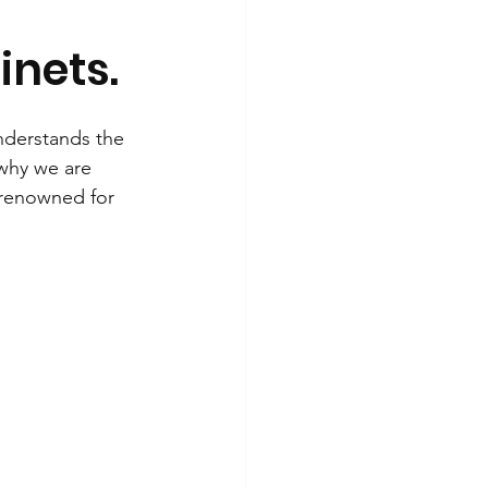
inets.
nderstands the 
 why we are 
 renowned for 