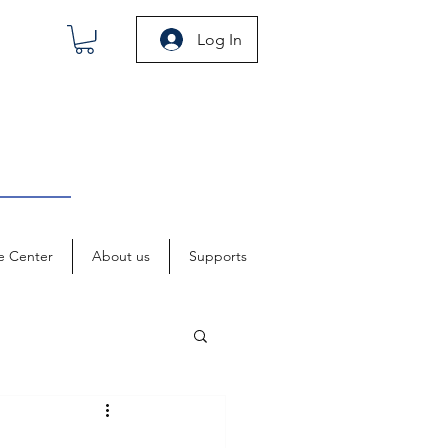
Log In
e Center
About us
Supports