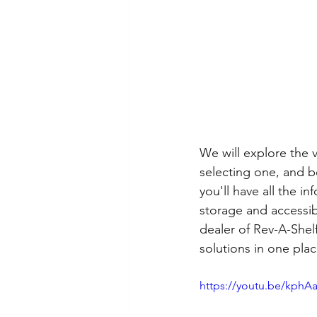
We will explore the v
selecting one, and b
you'll have all the 
storage and accessibi
dealer of Rev-A-Shel
solutions in one pla
https://youtu.be/kph