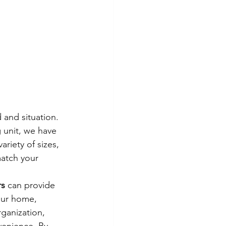
 and situation. 
 unit, we have 
riety of sizes, 
match your 
rs
 can provide 
our home, 
ganization, 
venience. By 