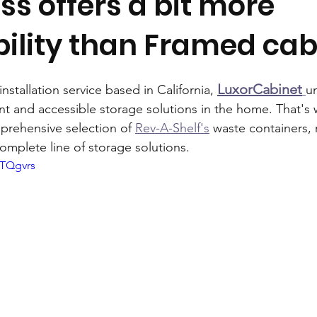
s offers a bit more
ility than Framed cab
LuxorCabinet
nstallation service based in California, 
u
ent and accessible storage solutions in the home. That's
prehensive selection of 
Rev-A-Shelf's
 waste containers,
omplete line of storage solutions.
GTQgvrs