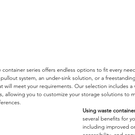
 container series offers endless options to fit every need
ullout system, an under-sink solution, or a freestanding
t will meet your requirements. Our selection includes a va
rs, allowing you to customize your storage solutions to 
ferences.
Using waste containe
several benefits for y
including improved or
accessibility, and con