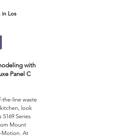
 in Los 
modeling with 
uxe Panel C 
f-the-line waste 
kitchen, look 
s 5169 Series 
ttom Mount 
-Motion. At 