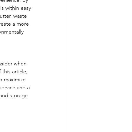
s within easy 
utter, waste 
reate a more 
onmentally 
onsider when 
his article, 
to maximize 
service and a 
 and storage 