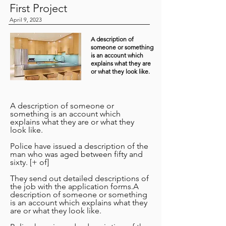
First Project
April 9, 2023
A description of
someone or something
is an account which
explains what they are
or what they look like.
A description of someone or
something is an account which
explains what they are or what they
look like.
Police have issued a description of the
man who was aged between fifty and
sixty. [+ of]
They send out detailed descriptions of
the job with the application forms.A
description of someone or something
is an account which explains what they
are or what they look like.