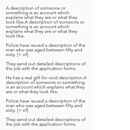
A description of someone or
something is an account which
explains what they are or what they
look like.A description of someone or
something is an account which
explains what they are or what they
look like.
Police have issued a description of the
man who was aged between fifty and
sixty. [+ of]
They send out detailed descriptions of
the job with the application forms.
He has a real gift for vivid description.A
description of someone or something
is an account which explains what they
are or what they look like.
Police have issued a description of the
man who was aged between fifty and
sixty. [+ of]
They send out detailed descriptions of
the job with the application forms.