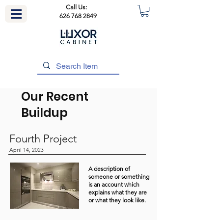
Call Us:
626 768 2849
Our Recent
Buildup
Fourth Project
April 14, 2023
A description of
someone or something
is an account which
explains what they are
or what they look like.