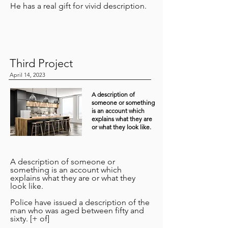
He has a real gift for vivid description.
Third Project
April 14, 2023
A description of
someone or something
is an account which
explains what they are
or what they look like.
A description of someone or
something is an account which
explains what they are or what they
look like.
Police have issued a description of the
man who was aged between fifty and
sixty. [+ of]