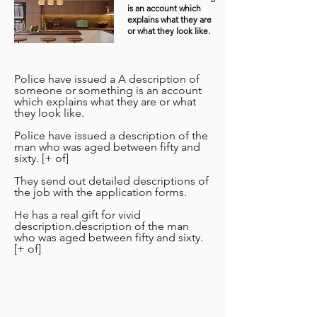
is an account which
explains what they are
or what they look like.
Police have issued a A description of
someone or something is an account
which explains what they are or what
they look like.
Police have issued a description of the
man who was aged between fifty and
sixty. [+ of]
They send out detailed descriptions of
the job with the application forms.
He has a real gift for vivid
description.description of the man
who was aged between fifty and sixty.
[+ of]