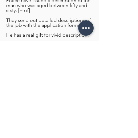
Police have issued a description of the
man who was aged between fifty and
sixty. [+ of]
They send out detailed descriptions of
the job with the application forms.
He has a real gift for vivid description.
He has a real gift for vivid description.
Contact US for Design Estimate!
Name
Email