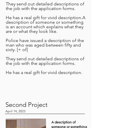
They send out detailed descriptions of
the job with the application forms.
He has a real gift for vivid description.A
description of someone or something
is an account which explains what they
are or what they look like.
Police have issued a description of the
man who was aged between fifty and
sixty. [+ of]
They send out detailed descriptions of
the job with the application forms.
He has a real gift for vivid description.
Second Project
April 14, 2023
A description of
someone or something