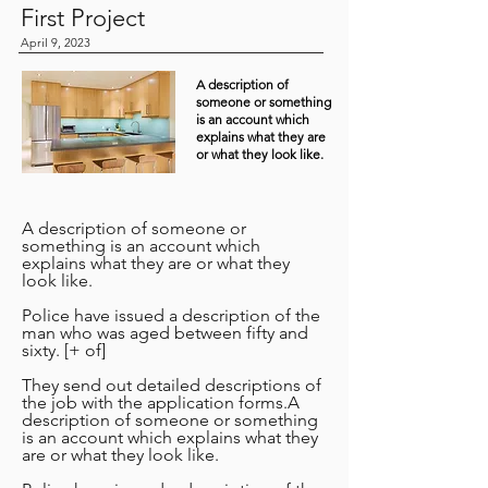
First Project
April 9, 2023
A description of
someone or something
is an account which
explains what they are
or what they look like.
A description of someone or
something is an account which
explains what they are or what they
look like.
Police have issued a description of the
man who was aged between fifty and
sixty. [+ of]
They send out detailed descriptions of
the job with the application forms.A
description of someone or something
is an account which explains what they
are or what they look like.