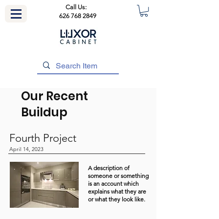
Call Us:
626 768 2849
Our Recent
Buildup
Fourth Project
April 14, 2023
A description of
someone or something
is an account which
explains what they are
or what they look like.