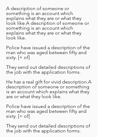
A description of someone or
something is an account which
explains what they are or what they
look like.A description of someone or
something is an account which
explains what they are or what they
look like.
Police have issued a description of the
man who was aged between fifty and
sixty. [+ of]
They send out detailed descriptions of
the job with the application forms.
He has a real gift for vivid description.A
description of someone or something
is an account which explains what they
are or what they look like.
Police have issued a description of the
man who was aged between fifty and
sixty. [+ of]
They send out detailed descriptions of
the job with the application forms.