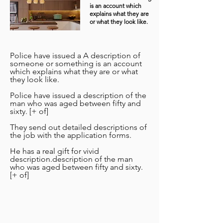
is an account which
explains what they are
or what they look like.
Police have issued a A description of
someone or something is an account
which explains what they are or what
they look like.
Police have issued a description of the
man who was aged between fifty and
sixty. [+ of]
They send out detailed descriptions of
the job with the application forms.
He has a real gift for vivid
description.description of the man
who was aged between fifty and sixty.
[+ of]