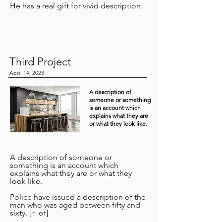
He has a real gift for vivid description.
Third Project
April 14, 2023
A description of
someone or something
is an account which
explains what they are
or what they look like.
A description of someone or
something is an account which
explains what they are or what they
look like.
Police have issued a description of the
man who was aged between fifty and
sixty. [+ of]