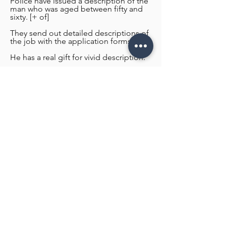
Police have issued a description of the
man who was aged between fifty and
sixty. [+ of]
They send out detailed descriptions of
the job with the application forms.
He has a real gift for vivid description.
He has a real gift for vivid description.
Contact US for Design Estimate!
Name
Email