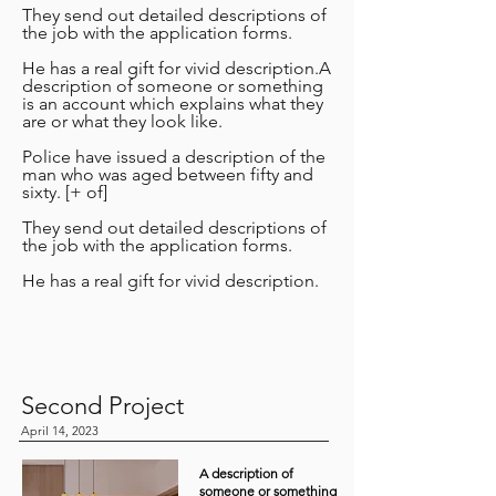
They send out detailed descriptions of
the job with the application forms.
He has a real gift for vivid description.A
description of someone or something
is an account which explains what they
are or what they look like.
Police have issued a description of the
man who was aged between fifty and
sixty. [+ of]
They send out detailed descriptions of
the job with the application forms.
He has a real gift for vivid description.
Second Project
April 14, 2023
A description of
someone or something