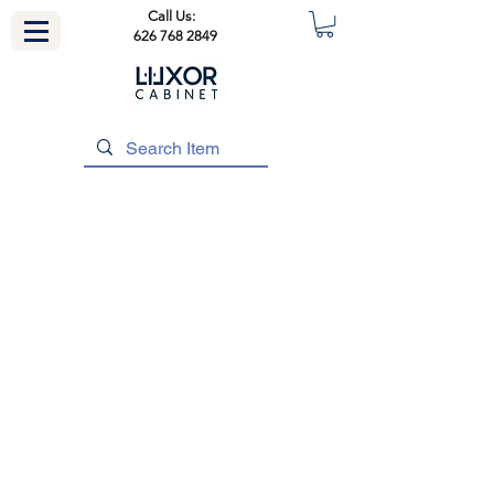
Call Us:
626 768 2849