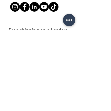
Free shipping on all orders
above $5000
Warranty
3 Years Limited Warranty
100% Secure checkout
Paypal / Mastercard / Visa
©All Rights Reserved To Luxor Cabinet
© Copyright LUXOR OUTLET©