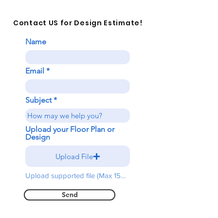
Contact US for Design Estimate!
Name
Email
Subject
Upload your Floor Plan or
Design
Upload File
Upload supported file (Max 15MB)
Send