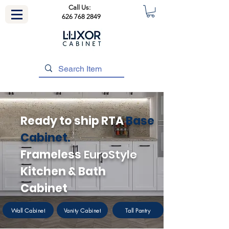
Call Us:
626 768 2849
Ready to ship RTA
Base
Cabinet.
Frameless
EuroStyle
Kitchen & Bath
Cabinet
Wall Cabinet
Vanity Cabinet
Tall Pantry