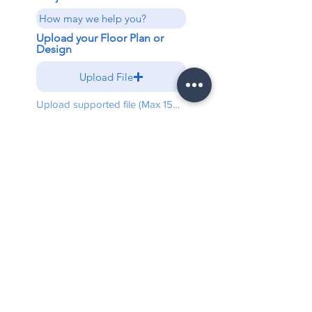
Upload your Floor Plan or
Design
Upload File
Upload supported file (Max 15MB)
Send
Free shipping on all orders
above $5000
Warranty