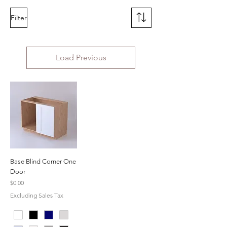
Filter
Load Previous
Base Blind Corner One
Door
Price
$0.00
Excluding Sales Tax