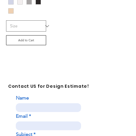
Add to Cart
Contact US for Design Estimate!
Name
Email
Subject